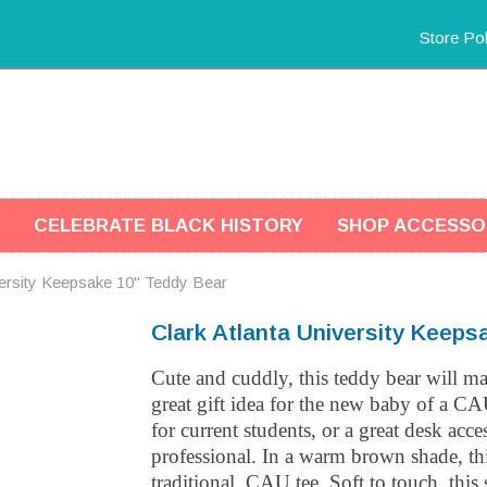
Store Pol
CELEBRATE BLACK HISTORY
SHOP ACCESSO
versity Keepsake 10" Teddy Bear
Clark Atlanta University Keeps
Cute and cuddly, this teddy bear will m
great gift idea for the new baby of a CA
for current students, or a great desk acc
professional. In a warm brown shade, th
traditional, CAU tee. Soft to touch, this