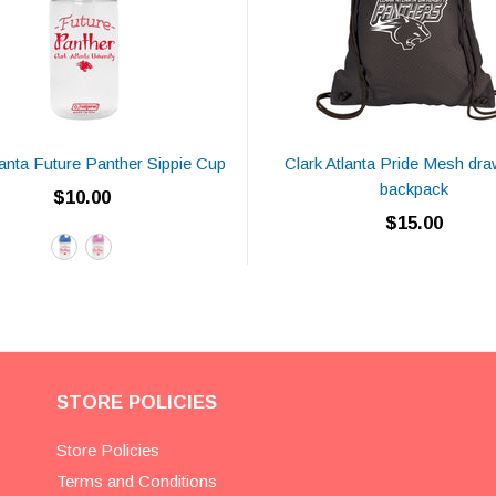
lanta Future Panther Sippie Cup
Clark Atlanta Pride Mesh dra
backpack
$10.00
$15.00
STORE POLICIES
Store Policies
Terms and Conditions