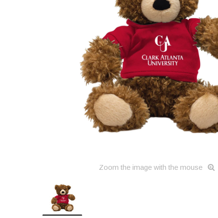
Zoom the image with the mouse