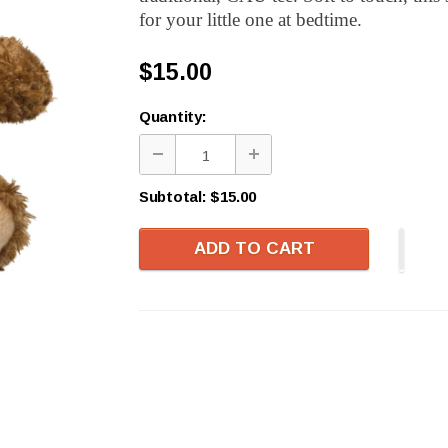
for your little one at bedtime.
$15.00
Quantity:
Subtotal:
$15.00
ADD TO CART