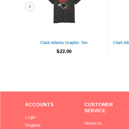
Clark Atlanta Graphic Tee
Clark At
$22.00
ACCOUNTS
CUSTOMER
SERVICE
Login
About Us
Register