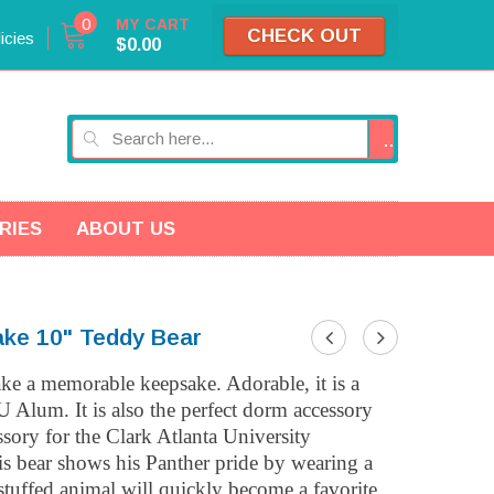
0
MY CART
CHECK OUT
icies
$0.00
GO
RIES
ABOUT US
ake 10" Teddy Bear
ake a memorable keepsake. Adorable, it is a
U Alum. It is also the perfect dorm accessory
essory for the
Clark Atlanta University
is bear shows his Panther pride by wearing a
 stuffed animal will quickly become a favorite