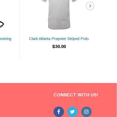
wstring
Clark Atlanta Prepster Striped Polo
CAU 
$30.00
CONNECT WITH US!