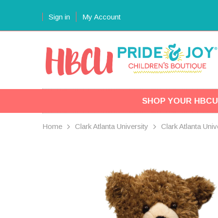
Sign in
My Account
SHOP YOUR HBCU
Home
Clark Atlanta University
Clark Atlanta Uni