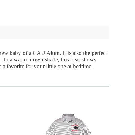
 new baby of a CAU Alum. It is also the perfect
l. In a warm brown shade, this bear shows
a favorite for your little one at bedtime.