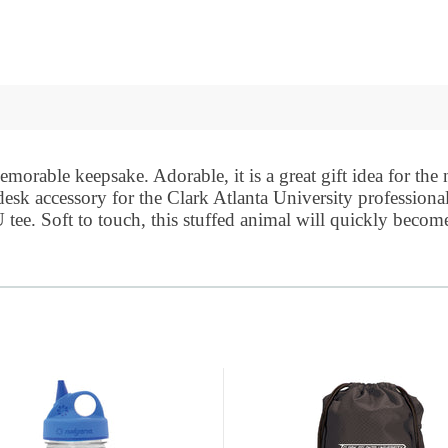
morable keepsake. Adorable, it is a great gift idea for the
 desk accessory for the
Clark Atlanta University
professiona
tee. Soft to touch, this stuffed animal will quickly become 