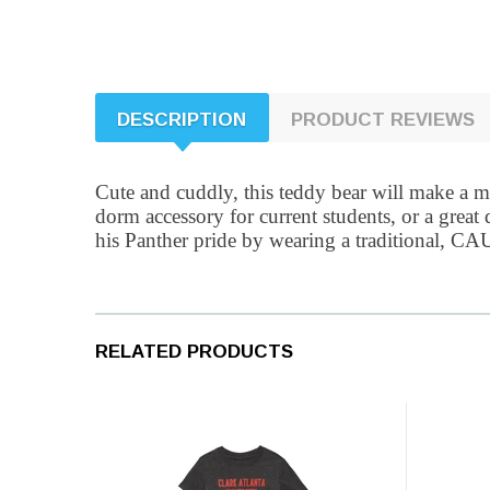
DESCRIPTION
PRODUCT REVIEWS
Cute and cuddly, this teddy bear will make a me
dorm accessory for current students, or a great
his Panther pride by wearing a traditional, CAU 
RELATED PRODUCTS