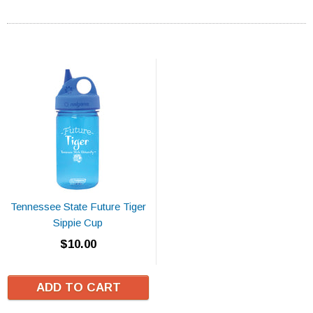
Tennessee State Future Tiger
Sippie Cup
$10.00
ADD TO CART