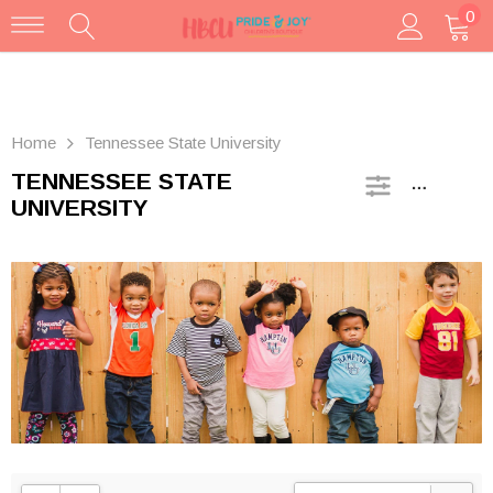
0
Home
Tennessee State University
TENNESSEE STATE
SIDEBAR
UNIVERSITY
FAMU Contrast Toddler/Youth Tee
$25.00
SELECT OPTIONS