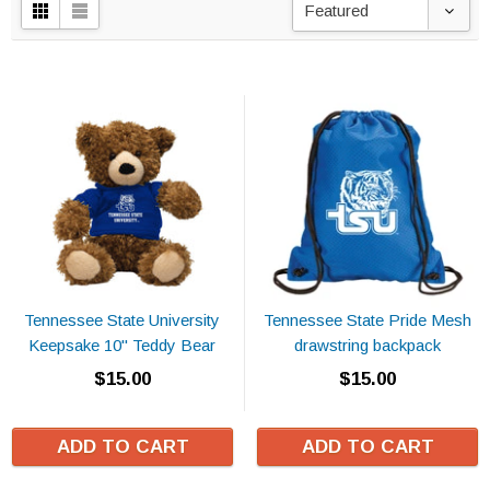
Featured
Tennessee State University
Tennessee State Pride Mesh
Keepsake 10" Teddy Bear
drawstring backpack
$15.00
$15.00
ADD TO CART
ADD TO CART