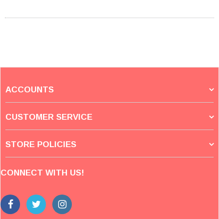
ACCOUNTS
CUSTOMER SERVICE
STORE POLICIES
CONNECT WITH US!