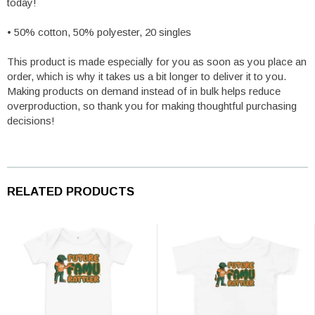
today!
• 50% cotton, 50% polyester, 20 singles
This product is made especially for you as soon as you place an
order, which is why it takes us a bit longer to deliver it to you.
Making products on demand instead of in bulk helps reduce
overproduction, so thank you for making thoughtful purchasing
decisions!
RELATED PRODUCTS