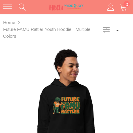
0
Home
Future FAMU Rattler Youth Hoodie - Multiple
SIDEBA
Colors