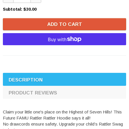
Subtotal:
$30.00
ADD TO CART
DESCRIPTION
PRODUCT REVIEWS
Claim your little one's place on the Highest of Seven Hills! This
Future FAMU Rattler Rattler Hoodie says it all!
No drawcords ensure safety. Upgrade your child’s Rattler Swag