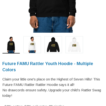
Future FAMU Rattler Youth Hoodie - Multiple
Colors
Claim your little one's place on the Highest of Seven Hills! This
Future FAMU Rattler Rattler Hoodie says it all!
No drawcords ensure safety. Upgrade your child’s Rattler Swag
today!