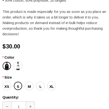
• 50% cotton, 50% polyester, 20 singles
This product is made especially for you as soon as you place an
order, which is why it takes us a bit longer to deliver it to you.
Making products on demand instead of in bulk helps reduce
overproduction, so thank you for making thoughtful purchasing
decisions!
$30.00
*
Color
*
Size
XS
S
M
L
XL
Quantity: