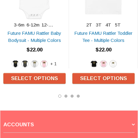
3-6m
6-12m
12-18m
2T
3T
4T
5T
Future FAMU Rattler Baby
Future FAMU Rattler Toddler
Bodysuit - Multiple Colors
Tee - Multiple Colors
$22.00
$22.00
+ 1
SELECT OPTIONS
SELECT OPTIONS
ACCOUNTS