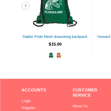
Rattler Pride Mesh drawstring backpack
Howard 
$15.00
ACCOUNTS
CUSTOMER
SERVICE
Login
About Us
Register