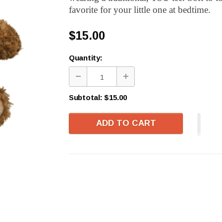
favorite for your little one at bedtime.
$15.00
Quantity:
Subtotal:
$15.00
ADD TO CART