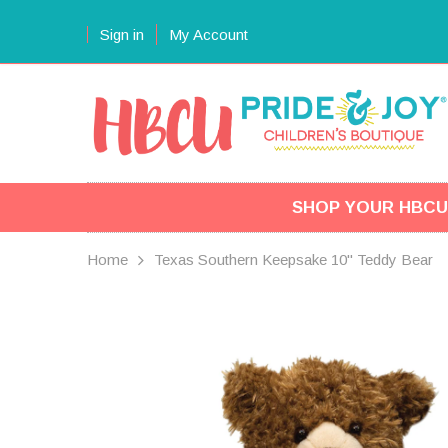
Sign in
My Account
SHOP YOUR HBCU
Home
Texas Southern Keepsake 10" Teddy Bear