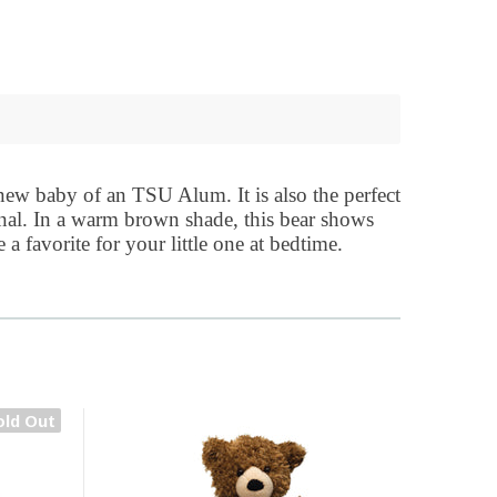
 new baby of an TSU Alum. It is also the perfect
onal. In a warm brown shade, this bear shows
a favorite for your little one at bedtime.
old Out