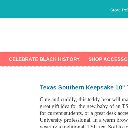
Store Pol
CELEBRATE BLACK HISTORY
SHOP ACCESSO
Texas Southern Keepsake 10" 
Cute and cuddly, this teddy bear will m
great gift idea for the new baby of an T
for current students, or a great desk acc
University professional. In a warm brow
wearing a traditional, TSU tee. Soft to t