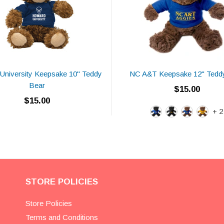
University Keepsake 10" Teddy
NC A&T Keepsake 12" Tedd
Bear
$15.00
$15.00
+ 2
STORE POLICIES
Store Policies
Terms and Conditions