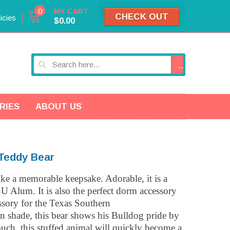
0
MY CART
CHECK OUT
icies
$0.00
GO
RIES
ABOUT US
Teddy Bear
ake a memorable keepsake. Adorable, it is a
SU Alum. It is also the perfect dorm accessory
essory for the Texas Southern
n shade, this bear shows his Bulldog pride by
ouch, this stuffed animal will quickly become a