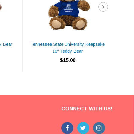
y Bear
Tennessee State University Keepsake
Tuske
10" Teddy Bear
$15.00
CONNECT WITH US!