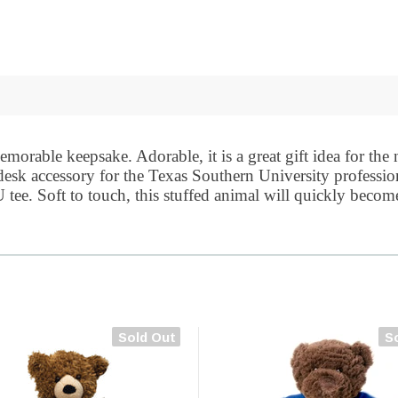
morable keepsake. Adorable, it is a great gift idea for the
t desk accessory for the Texas Southern University professi
tee. Soft to touch, this stuffed animal will quickly become 
Sold Out
S