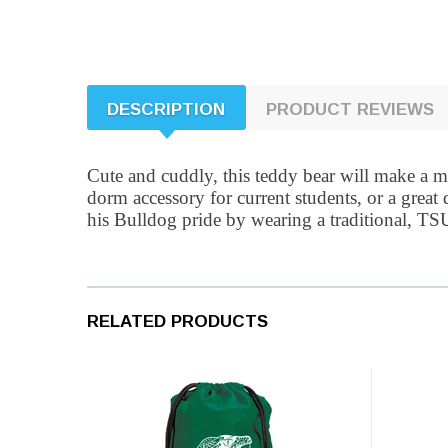
DESCRIPTION
PRODUCT REVIEWS
Cute and cuddly, this teddy bear will make a me
dorm accessory for current students, or a grea
his Bulldog pride by wearing a traditional, TSU 
RELATED PRODUCTS