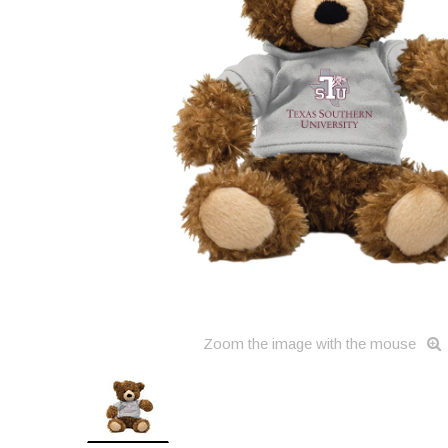
Zoom the image with the mouse