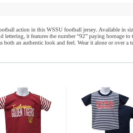
tball action in this WSSU football jersey. Available in siz
nd lettering, it features the number “92” paying homage to
 both an authentic look and feel. Wear it alone or over a t