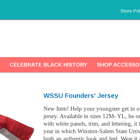
Store Pol
CELEBRATE BLACK HISTORY
SHOP ACCESSO
WSSU Founders' Jersey
New Item! Help your youngster get in on
jersey. Available in sizes 12M- YL, he or
with white panels, trim, and lettering, 
year in which Winston-Salem State Univ
both an authentic look and feel. Wear it 