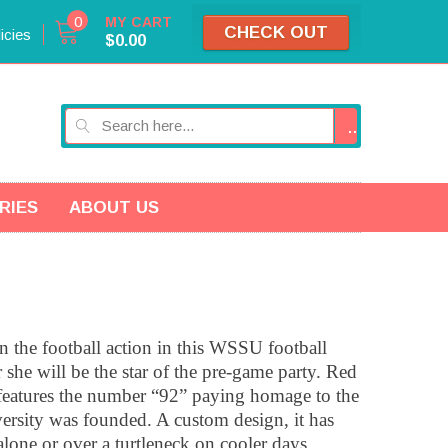
0
MY CART
CHECK OUT
icies
$0.00
GO
RIES
ABOUT US
 the football action in this WSSU football
 she will be the star of the pre-game party. Red
it features the number “92” paying homage to the
ersity was founded. A custom design, it has
alone or over a turtleneck on cooler days.