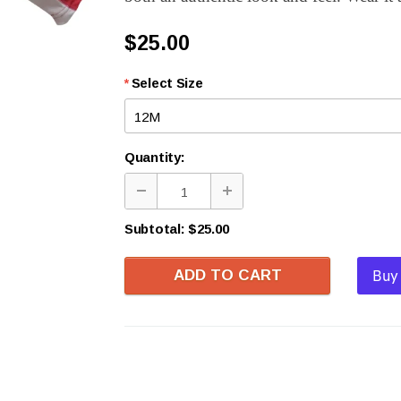
$25.00
*
Select Size
Quantity:
Subtotal:
$25.00
ADD TO CART