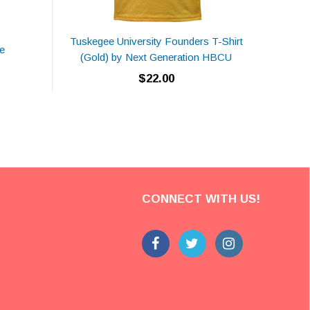
Tuskegee University Founders T-Shirt
e
NCCU
(Gold) by Next Generation HBCU
$22.00
CONNECT WITH US!