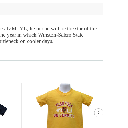
es 12M- YL, he or she will be the star of the
 the year in which Winston-Salem State
urtleneck on cooler days.