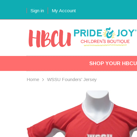
Sign in
My Account
SHOP YOUR HBCU
Home
WSSU Founders' Jersey