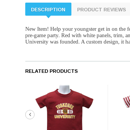
DESCRIPTION
PRODUCT REVIEWS
New Item! Help your youngster get in on the foo
pre-game party. Red with white panels, trim, a
University was founded. A custom design, it has
RELATED PRODUCTS