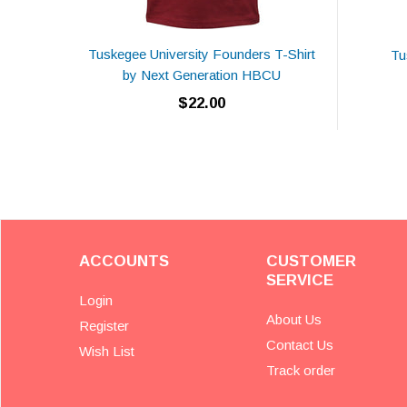
Tuskegee University Founders T-Shirt
Tu
by Next Generation HBCU
$22.00
ACCOUNTS
CUSTOMER
SERVICE
Login
About Us
Register
Contact Us
Wish List
Track order