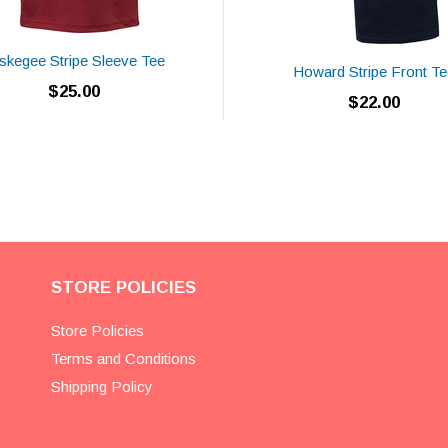
skegee Stripe Sleeve Tee
Howard Stripe Front Te
$25.00
$22.00
STORE POLICIES
Store Policies
Terms and Conditions
Shipping Policy