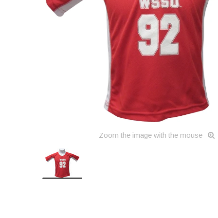
Zoom the image with the mouse